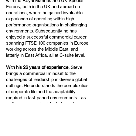
with the Royal Marines and UK Special
Forces, both in the UK and abroad on
operations, where he gained invaluable
experience of operating within high
performance organisations in challenging
environments. Subsequently he has
enjoyed a successful commercial career
spanning FTSE 100 companies in Europe,
working across the Middle East, and
latterly in East Africa, all at C-suite level.
With his 26 years of experience,
Steve
brings a commercial mindset to the
challenges of leadership in diverse global
settings. He understands the complexities
of corporate life and the adaptability
required in fast-paced environments - as
well as empowering talented people to
achieve their potential.