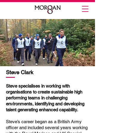
Steve Clark
Steve specialises in working with
organisations to create sustainable high
performing teams in challenging
environments, identifying and developing
talent generating enhanced capability.
Steve’s career began as a British Army
officer and included several years working